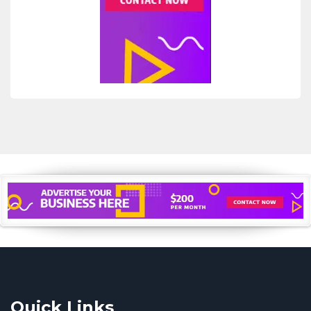
Quick Links