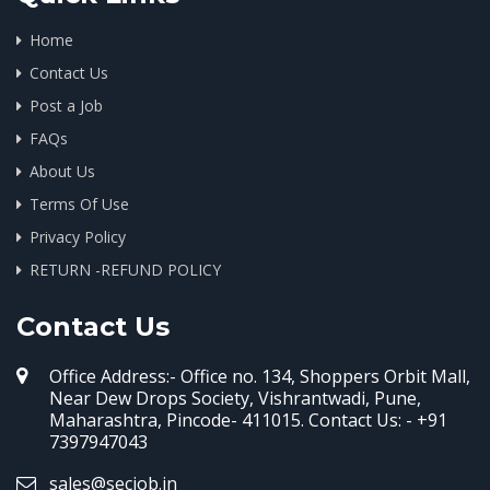
Home
Contact Us
Post a Job
FAQs
About Us
Terms Of Use
Privacy Policy
RETURN -REFUND POLICY
Contact Us
Office Address:- Office no. 134, Shoppers Orbit Mall,
Near Dew Drops Society, Vishrantwadi, Pune,
Maharashtra, Pincode- 411015. Contact Us: - +91
7397947043
sales@secjob.in