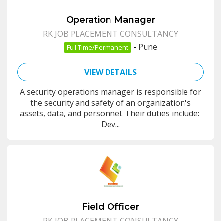
Operation Manager
RK JOB PLACEMENT CONSULTANCY
-
Pune
Full Time/Permanent
VIEW DETAILS
A security operations manager is responsible for
the security and safety of an organization's
assets, data, and personnel. Their duties include:
Dev...
Field Officer
RK JOB PLACEMENT CONSULTANCY