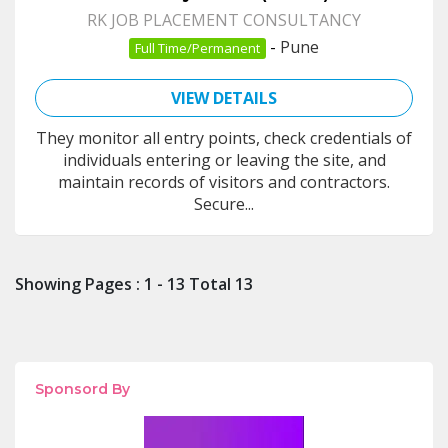
RK JOB PLACEMENT CONSULTANCY
-
Pune
Full Time/Permanent
VIEW DETAILS
They monitor all entry points, check credentials of
individuals entering or leaving the site, and
maintain records of visitors and contractors.
Secure...
Showing Pages : 1 - 13 Total 13
Sponsord By