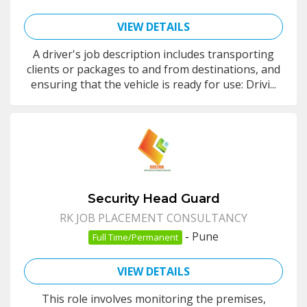
VIEW DETAILS
A driver's job description includes transporting
clients or packages to and from destinations, and
ensuring that the vehicle is ready for use: Drivi...
Security Head Guard
RK JOB PLACEMENT CONSULTANCY
-
Pune
Full Time/Permanent
VIEW DETAILS
This role involves monitoring the premises,