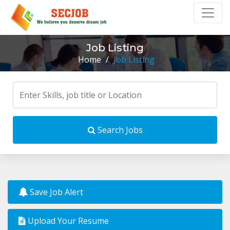
Job Listing
Home
/
Job Listing
Search Jobs
Save Job Alert
Upload Your Resume