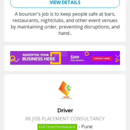
VIEW DETAILS
A bouncer's job is to keep people safe at bars,
restaurants, nightclubs, and other event venues
by maintaining order, preventing disruptions, and
hand...
Driver
RK JOB PLACEMENT CONSULTANCY
-
Pune
Full Time/Permanent