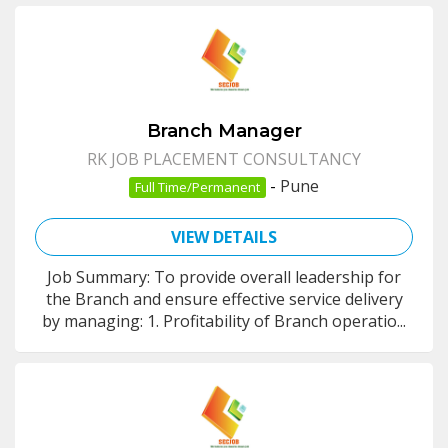
Branch Manager
RK JOB PLACEMENT CONSULTANCY
-
Pune
Full Time/Permanent
VIEW DETAILS
Job Summary: To provide overall leadership for
the Branch and ensure effective service delivery
by managing: 1. Profitability of Branch operatio...