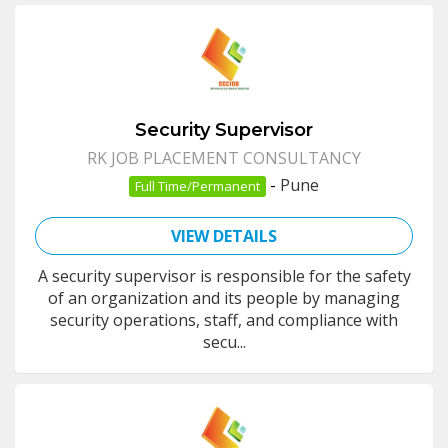
Security Supervisor
RK JOB PLACEMENT CONSULTANCY
-
Pune
Full Time/Permanent
VIEW DETAILS
A security supervisor is responsible for the safety
of an organization and its people by managing
security operations, staff, and compliance with
secu...