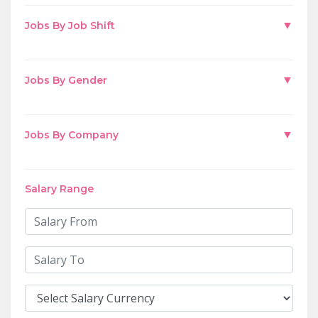
▼
Jobs By Job Shift
▼
Jobs By Gender
▼
Jobs By Company
Salary Range