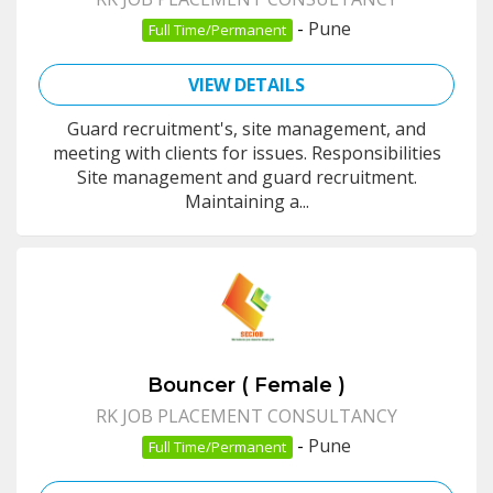
-
Pune
Full Time/Permanent
VIEW DETAILS
Guard recruitment's, site management, and
meeting with clients for issues. Responsibilities
Site management and guard recruitment.
Maintaining a...
Bouncer ( Female )
RK JOB PLACEMENT CONSULTANCY
-
Pune
Full Time/Permanent