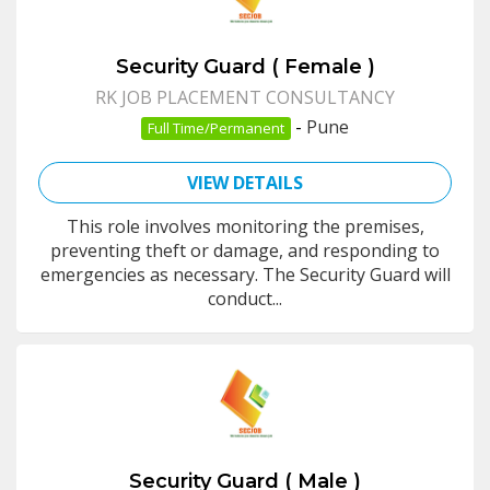
Security Guard ( Female )
RK JOB PLACEMENT CONSULTANCY
-
Pune
Full Time/Permanent
VIEW DETAILS
This role involves monitoring the premises,
preventing theft or damage, and responding to
emergencies as necessary. The Security Guard will
conduct...
Security Guard ( Male )