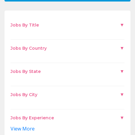
▼
Jobs By Title
▼
Jobs By Country
▼
Jobs By State
▼
Jobs By City
▼
Jobs By Experience
View More