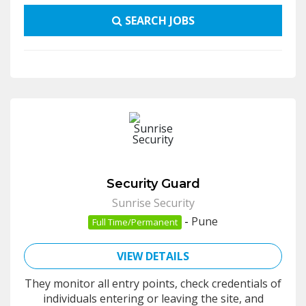
SEARCH JOBS
Security Guard
Sunrise Security
-
Pune
Full Time/Permanent
VIEW DETAILS
They monitor all entry points, check credentials of
individuals entering or leaving the site, and