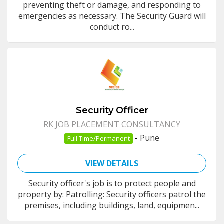
preventing theft or damage, and responding to
emergencies as necessary. The Security Guard will
conduct ro...
Security Officer
RK JOB PLACEMENT CONSULTANCY
-
Pune
Full Time/Permanent
VIEW DETAILS
Security officer's job is to protect people and
property by: Patrolling: Security officers patrol the
premises, including buildings, land, equipmen...