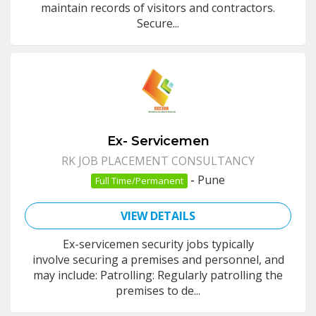
maintain records of visitors and contractors.
Secure...
Ex- Servicemen
RK JOB PLACEMENT CONSULTANCY
-
Pune
Full Time/Permanent
VIEW DETAILS
Ex-servicemen security jobs typically
involve securing a premises and personnel, and
may include: Patrolling: Regularly patrolling the
premises to de...