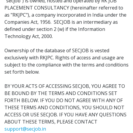
"secjob") is owned, hosted and operated by RK JOB
PLACEMENT CONSULTANCY (hereinafter referred to
as "RKJPC"), a company incorporated in India under the
Companies Act, 1956. SECJOB is an intermediary as
defined under section 2 (w) if the Information
Technology Act, 2000.
Ownership of the database of SECJOB is vested
exclusively with RKJPC. Rights of access and usage are
subject to the compliance with the terms and conditions
set forth below.
BY YOUR ACTS OF ACCESSING SECJOB, YOU AGREE TO
BE BOUND BY THE TERMS AND CONDITIONS SET
FORTH BELOW. IF YOU DO NOT AGREE WITH ANY OF
THESE TERMS AND CONDITIONS, YOU SHOULD NOT
ACCESS OR USE SECJOB. IF YOU HAVE ANY QUESTIONS
ABOUT THESE TERMS, PLEASE CONTACT
support@secjob.in