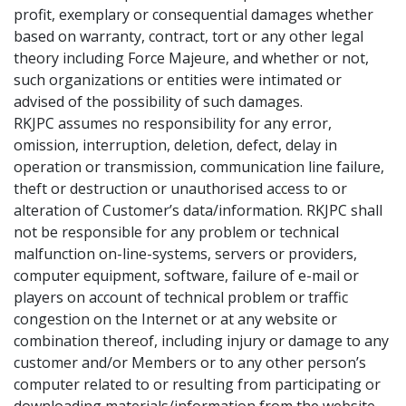
profit, exemplary or consequential damages whether
based on warranty, contract, tort or any other legal
theory including Force Majeure, and whether or not,
such organizations or entities were intimated or
advised of the possibility of such damages.
RKJPC assumes no responsibility for any error,
omission, interruption, deletion, defect, delay in
operation or transmission, communication line failure,
theft or destruction or unauthorised access to or
alteration of Customer’s data/information. RKJPC shall
not be responsible for any problem or technical
malfunction on-line-systems, servers or providers,
computer equipment, software, failure of e-mail or
players on account of technical problem or traffic
congestion on the Internet or at any website or
combination thereof, including injury or damage to any
customer and/or Members or to any other person’s
computer related to or resulting from participating or