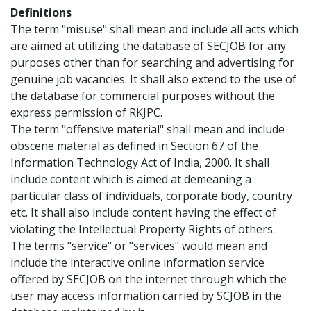
Definitions
The term "misuse" shall mean and include all acts which
are aimed at utilizing the database of SECJOB for any
purposes other than for searching and advertising for
genuine job vacancies. It shall also extend to the use of
the database for commercial purposes without the
express permission of RKJPC.
The term "offensive material" shall mean and include
obscene material as defined in Section 67 of the
Information Technology Act of India, 2000. It shall
include content which is aimed at demeaning a
particular class of individuals, corporate body, country
etc. It shall also include content having the effect of
violating the Intellectual Property Rights of others.
The terms "service" or "services" would mean and
include the interactive online information service
offered by SECJOB on the internet through which the
user may access information carried by SCJOB in the