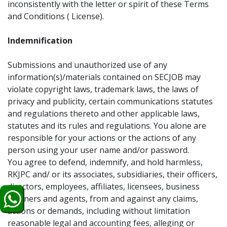
inconsistently with the letter or spirit of these Terms
and Conditions ( License).
Indemnification
Submissions and unauthorized use of any
information(s)/materials contained on SECJOB may
violate copyright laws, trademark laws, the laws of
privacy and publicity, certain communications statutes
and regulations thereto and other applicable laws,
statutes and its rules and regulations. You alone are
responsible for your actions or the actions of any
person using your user name and/or password.
You agree to defend, indemnify, and hold harmless,
RKJPC and/ or its associates, subsidiaries, their officers,
directors, employees, affiliates, licensees, business
partners and agents, from and against any claims,
actions or demands, including without limitation
reasonable legal and accounting fees, alleging or