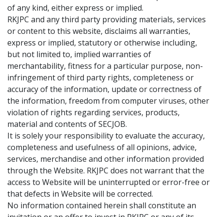
of any kind, either express or implied.
RKJPC and any third party providing materials, services
or content to this website, disclaims all warranties,
express or implied, statutory or otherwise including,
but not limited to, implied warranties of
merchantability, fitness for a particular purpose, non-
infringement of third party rights, completeness or
accuracy of the information, update or correctness of
the information, freedom from computer viruses, other
violation of rights regarding services, products,
material and contents of SECJOB.
It is solely your responsibility to evaluate the accuracy,
completeness and usefulness of all opinions, advice,
services, merchandise and other information provided
through the Website. RKJPC does not warrant that the
access to Website will be uninterrupted or error-free or
that defects in Website will be corrected.
No information contained herein shall constitute an