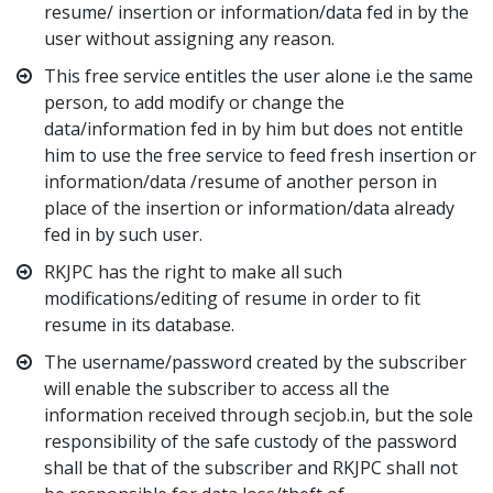
resume/ insertion or information/data fed in by the
user without assigning any reason.
This free service entitles the user alone i.e the same
person, to add modify or change the
data/information fed in by him but does not entitle
him to use the free service to feed fresh insertion or
information/data /resume of another person in
place of the insertion or information/data already
fed in by such user.
RKJPC has the right to make all such
modifications/editing of resume in order to fit
resume in its database.
The username/password created by the subscriber
will enable the subscriber to access all the
information received through secjob.in, but the sole
responsibility of the safe custody of the password
shall be that of the subscriber and RKJPC shall not