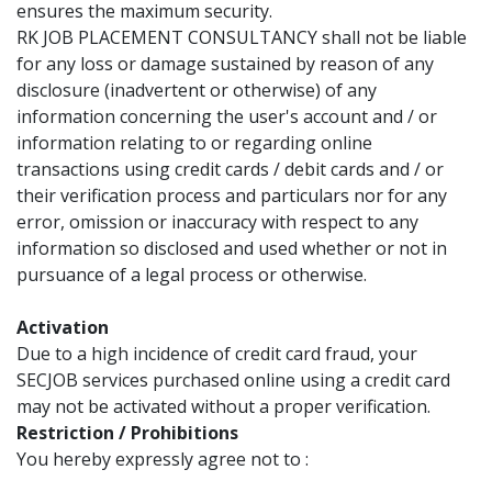
ensures the maximum security.
RK JOB PLACEMENT CONSULTANCY shall not be liable
for any loss or damage sustained by reason of any
disclosure (inadvertent or otherwise) of any
information concerning the user's account and / or
information relating to or regarding online
transactions using credit cards / debit cards and / or
their verification process and particulars nor for any
error, omission or inaccuracy with respect to any
information so disclosed and used whether or not in
pursuance of a legal process or otherwise.
Activation
Due to a high incidence of credit card fraud, your
SECJOB services purchased online using a credit card
may not be activated without a proper verification.
Restriction / Prohibitions
You hereby expressly agree not to :