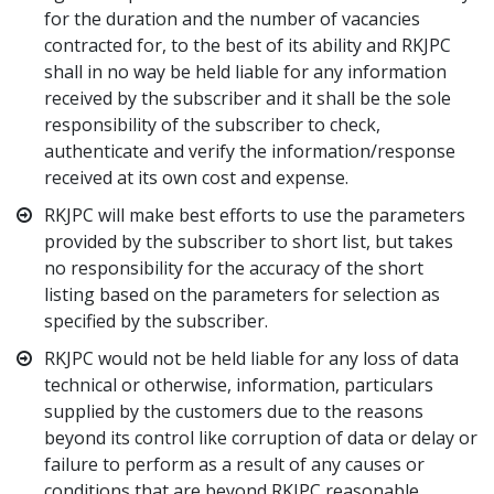
for the duration and the number of vacancies
contracted for, to the best of its ability and RKJPC
shall in no way be held liable for any information
received by the subscriber and it shall be the sole
responsibility of the subscriber to check,
authenticate and verify the information/response
received at its own cost and expense.
RKJPC will make best efforts to use the parameters
provided by the subscriber to short list, but takes
no responsibility for the accuracy of the short
listing based on the parameters for selection as
specified by the subscriber.
RKJPC would not be held liable for any loss of data
technical or otherwise, information, particulars
supplied by the customers due to the reasons
beyond its control like corruption of data or delay or
failure to perform as a result of any causes or
conditions that are beyond RKJPC reasonable