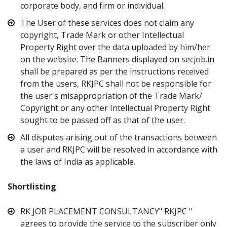
corporate body, and firm or individual.
The User of these services does not claim any
copyright, Trade Mark or other Intellectual
Property Right over the data uploaded by him/her
on the website. The Banners displayed on secjob.in
shall be prepared as per the instructions received
from the users, RKJPC shall not be responsible for
the user's misappropriation of the Trade Mark/
Copyright or any other Intellectual Property Right
sought to be passed off as that of the user.
All disputes arising out of the transactions between
a user and RKJPC will be resolved in accordance with
the laws of India as applicable.
Shortlisting
RK JOB PLACEMENT CONSULTANCY" RKJPC "
agrees to provide the service to the subscriber only