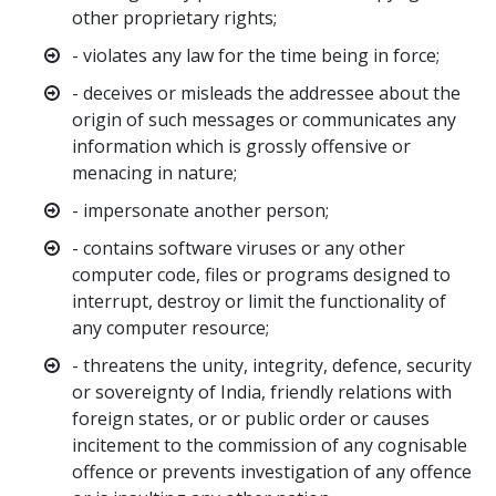
other proprietary rights;
- violates any law for the time being in force;
- deceives or misleads the addressee about the
origin of such messages or communicates any
information which is grossly offensive or
menacing in nature;
- impersonate another person;
- contains software viruses or any other
computer code, files or programs designed to
interrupt, destroy or limit the functionality of
any computer resource;
- threatens the unity, integrity, defence, security
or sovereignty of India, friendly relations with
foreign states, or or public order or causes
incitement to the commission of any cognisable
offence or prevents investigation of any offence