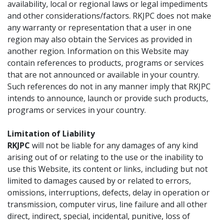
availability, local or regional laws or legal impediments
and other considerations/factors. RKJPC does not make
any warranty or representation that a user in one
region may also obtain the Services as provided in
another region. Information on this Website may
contain references to products, programs or services
that are not announced or available in your country.
Such references do not in any manner imply that RKJPC
intends to announce, launch or provide such products,
programs or services in your country.
Limitation of Liability
RKJPC
will not be liable for any damages of any kind
arising out of or relating to the use or the inability to
use this Website, its content or links, including but not
limited to damages caused by or related to errors,
omissions, interruptions, defects, delay in operation or
transmission, computer virus, line failure and all other
direct, indirect, special, incidental, punitive, loss of