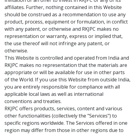
invitation or an offer to invest in RKJPC or any of its
affiliates. Further, nothing contained in this Website
should be construed as a recommendation to use any
product, process, equipment or formulation, in conflict
with any patent, or otherwise and RKJPC makes no
representation or warranty, express or implied that,
the use thereof will not infringe any patent, or
otherwise.
This Website is controlled and operated from India and
RKJPC makes no representation that the materials are
appropriate or will be available for use in other parts
of the World. If you use this Website from outside India,
you are entirely responsible for compliance with all
applicable local laws as well as international
conventions and treaties.
RKJPC offers products, services, content and various
other functionalities (collectively the "Services") to
specific regions worldwide. The Services offered in one
region may differ from those in other regions due to