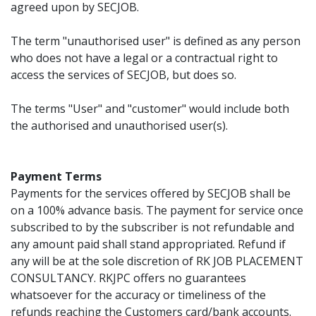
agreed upon by SECJOB.
The term "unauthorised user" is defined as any person
who does not have a legal or a contractual right to
access the services of SECJOB, but does so.
The terms "User" and "customer" would include both
the authorised and unauthorised user(s).
Payment Terms
Payments for the services offered by SECJOB shall be
on a 100% advance basis. The payment for service once
subscribed to by the subscriber is not refundable and
any amount paid shall stand appropriated. Refund if
any will be at the sole discretion of RK JOB PLACEMENT
CONSULTANCY. RKJPC offers no guarantees
whatsoever for the accuracy or timeliness of the
refunds reaching the Customers card/bank accounts.