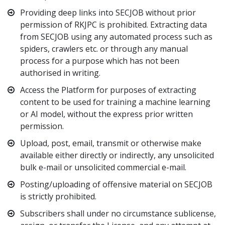
Providing deep links into SECJOB without prior
permission of RKJPC is prohibited. Extracting data
from SECJOB using any automated process such as
spiders, crawlers etc. or through any manual
process for a purpose which has not been
authorised in writing.
Access the Platform for purposes of extracting
content to be used for training a machine learning
or AI model, without the express prior written
permission.
Upload, post, email, transmit or otherwise make
available either directly or indirectly, any unsolicited
bulk e-mail or unsolicited commercial e-mail.
Posting/uploading of offensive material on SECJOB
is strictly prohibited.
Subscribers shall under no circumstance sublicense,