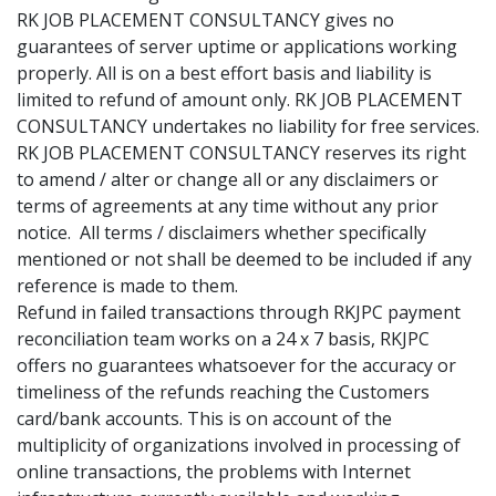
RK JOB PLACEMENT CONSULTANCY gives no
guarantees of server uptime or applications working
properly. All is on a best effort basis and liability is
limited to refund of amount only. RK JOB PLACEMENT
CONSULTANCY undertakes no liability for free services.
RK JOB PLACEMENT CONSULTANCY reserves its right
to amend / alter or change all or any disclaimers or
terms of agreements at any time without any prior
notice. All terms / disclaimers whether specifically
mentioned or not shall be deemed to be included if any
reference is made to them.
Refund in failed transactions through RKJPC payment
reconciliation team works on a 24 x 7 basis, RKJPC
offers no guarantees whatsoever for the accuracy or
timeliness of the refunds reaching the Customers
card/bank accounts. This is on account of the
multiplicity of organizations involved in processing of
online transactions, the problems with Internet