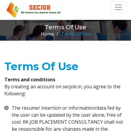
Terms Of Use
Home
/
Terms Of Use
Terms Of Use
Terms and conditions
By creating an account on secjob.in, you agree to the
following:
The resume/ insertion or information/data fed by
the user can be updated by the user alone, free of
cost. RK JOB PLACEMENT CONSULTANCY shall not
be responsible for any changes made in the