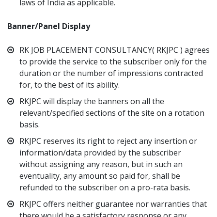
laws of India as applicable.
Banner/Panel Display
RK JOB PLACEMENT CONSULTANCY( RKJPC ) agrees
to provide the service to the subscriber only for the
duration or the number of impressions contracted
for, to the best of its ability.
RKJPC will display the banners on all the
relevant/specified sections of the site on a rotation
basis.
RKJPC reserves its right to reject any insertion or
information/data provided by the subscriber
without assigning any reason, but in such an
eventuality, any amount so paid for, shall be
refunded to the subscriber on a pro-rata basis.
RKJPC offers neither guarantee nor warranties that
there would be a satisfactory response or any