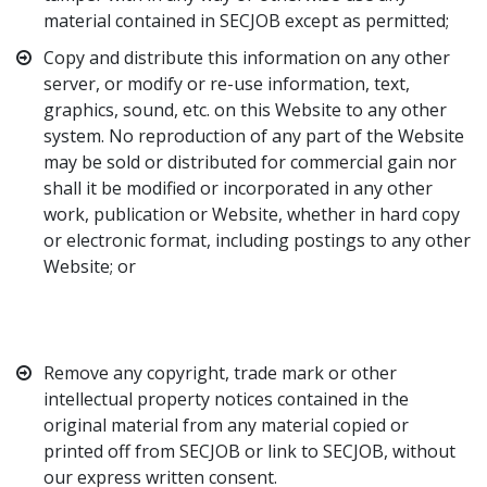
material contained in SECJOB except as permitted;
Copy and distribute this information on any other
server, or modify or re-use information, text,
graphics, sound, etc. on this Website to any other
system. No reproduction of any part of the Website
may be sold or distributed for commercial gain nor
shall it be modified or incorporated in any other
work, publication or Website, whether in hard copy
or electronic format, including postings to any other
Website; or
Remove any copyright, trade mark or other
intellectual property notices contained in the
original material from any material copied or
printed off from SECJOB or link to SECJOB, without
our express written consent.