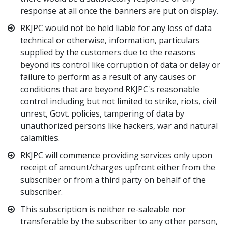
response at all once the banners are put on display.
RKJPC would not be held liable for any loss of data
technical or otherwise, information, particulars
supplied by the customers due to the reasons
beyond its control like corruption of data or delay or
failure to perform as a result of any causes or
conditions that are beyond RKJPC's reasonable
control including but not limited to strike, riots, civil
unrest, Govt. policies, tampering of data by
unauthorized persons like hackers, war and natural
calamities.
RKJPC will commence providing services only upon
receipt of amount/charges upfront either from the
subscriber or from a third party on behalf of the
subscriber.
This subscription is neither re-saleable nor
transferable by the subscriber to any other person,