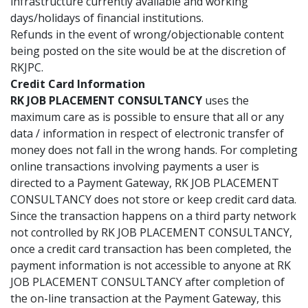
infrastructure currently available and working
days/holidays of financial institutions.
Refunds in the event of wrong/objectionable content
being posted on the site would be at the discretion of
RKJPC.
Credit Card Information
RK JOB PLACEMENT CONSULTANCY
uses the
maximum care as is possible to ensure that all or any
data / information in respect of electronic transfer of
money does not fall in the wrong hands. For completing
online transactions involving payments a user is
directed to a Payment Gateway, RK JOB PLACEMENT
CONSULTANCY does not store or keep credit card data.
Since the transaction happens on a third party network
not controlled by RK JOB PLACEMENT CONSULTANCY,
once a credit card transaction has been completed, the
payment information is not accessible to anyone at RK
JOB PLACEMENT CONSULTANCY after completion of
the on-line transaction at the Payment Gateway, this