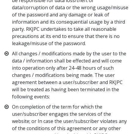
be responsible for data loss/theft of
data/corruption of data or the wrong usage/misuse
of the password and any damage or leak of
information and its consequential usage by a third
party. RKJPC undertakes to take all reasonable
precautions at its end to ensure that there is no
leakage/misuse of the password.
All changes / modifications made by the user to the
data / information shall be effected and will come
into operation only after 24-48 hours of such
changes / modifications being made. The user
agreement between a user/subscriber and RKJPC
will be treated as having been terminated in the
following events:
On completion of the term for which the
user/subscriber engages the services of the
website; or In case the user/subscriber violates any
of the conditions of this agreement or any other