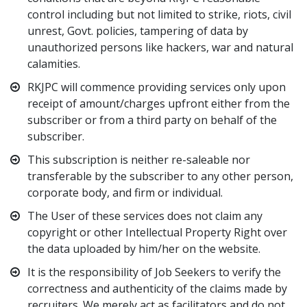
control including but not limited to strike, riots, civil
unrest, Govt. policies, tampering of data by
unauthorized persons like hackers, war and natural
calamities.
RKJPC will commence providing services only upon
receipt of amount/charges upfront either from the
subscriber or from a third party on behalf of the
subscriber.
This subscription is neither re-saleable nor
transferable by the subscriber to any other person,
corporate body, and firm or individual.
The User of these services does not claim any
copyright or other Intellectual Property Right over
the data uploaded by him/her on the website.
It is the responsibility of Job Seekers to verify the
correctness and authenticity of the claims made by
recruiters. We merely act as facilitators and do not