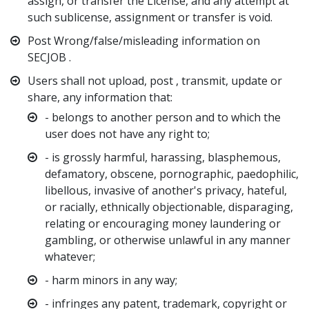
assign, or transfer the License, and any attempt at
such sublicense, assignment or transfer is void.
Post Wrong/false/misleading information on
SECJOB .
Users shall not upload, post , transmit, update or
share, any information that:
- belongs to another person and to which the
user does not have any right to;
- is grossly harmful, harassing, blasphemous,
defamatory, obscene, pornographic, paedophilic,
libellous, invasive of another's privacy, hateful,
or racially, ethnically objectionable, disparaging,
relating or encouraging money laundering or
gambling, or otherwise unlawful in any manner
whatever;
- harm minors in any way;
- infringes any patent, trademark, copyright or