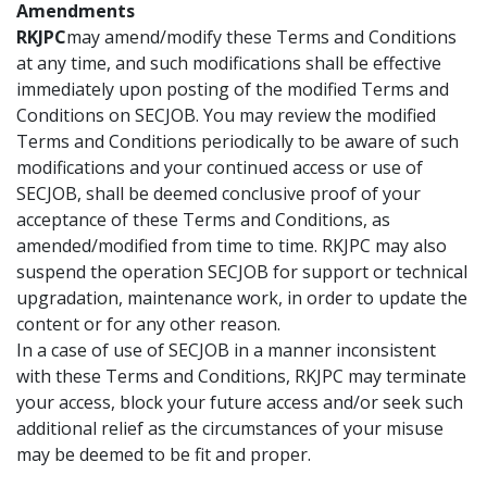
Amendments
RKJPC
may amend/modify these Terms and Conditions
at any time, and such modifications shall be effective
immediately upon posting of the modified Terms and
Conditions on SECJOB. You may review the modified
Terms and Conditions periodically to be aware of such
modifications and your continued access or use of
SECJOB, shall be deemed conclusive proof of your
acceptance of these Terms and Conditions, as
amended/modified from time to time. RKJPC may also
suspend the operation SECJOB for support or technical
upgradation, maintenance work, in order to update the
content or for any other reason.
In a case of use of SECJOB in a manner inconsistent
with these Terms and Conditions, RKJPC may terminate
your access, block your future access and/or seek such
additional relief as the circumstances of your misuse
may be deemed to be fit and proper.