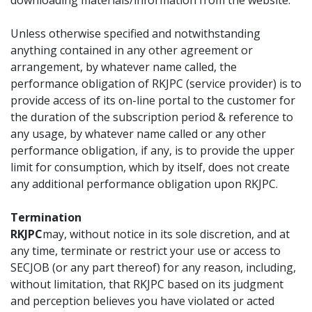
downloading materials/information from the website.
Unless otherwise specified and notwithstanding
anything contained in any other agreement or
arrangement, by whatever name called, the
performance obligation of RKJPC (service provider) is to
provide access of its on-line portal to the customer for
the duration of the subscription period & reference to
any usage, by whatever name called or any other
performance obligation, if any, is to provide the upper
limit for consumption, which by itself, does not create
any additional performance obligation upon RKJPC.
Termination
RKJPC
may, without notice in its sole discretion, and at
any time, terminate or restrict your use or access to
SECJOB (or any part thereof) for any reason, including,
without limitation, that RKJPC based on its judgment
and perception believes you have violated or acted