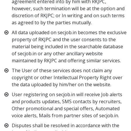
agreement entered into by him with RKJPC,
however, such termination will be at the option and
discretion of RKJPC; or In writing and on such terms
as agreed to by the parties mutually.
All data uploaded on secjob.in becomes the exclusive
property of RKJPC and the user consents to the
material being included in the searchable database
of secjob.in or any other ancillary website
maintained by RKJPC and offering similar services.
The User of these services does not claim any
copyright or other Intellectual Property Right over
the data uploaded by him/her on the website.
User registering on secjob.in will receive Job alerts
and products updates, SMS contacts by recruiters,
Other promotional and special offers, Automated
voice alerts, Mails from partner sites of secjob.in.
Disputes shall be resolved in accordance with the