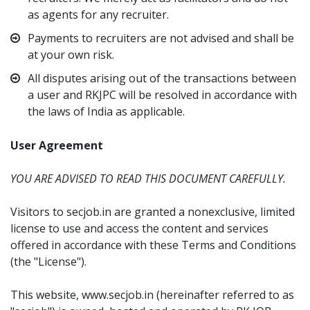
as agents for any recruiter.
Payments to recruiters are not advised and shall be
at your own risk.
All disputes arising out of the transactions between
a user and RKJPC will be resolved in accordance with
the laws of India as applicable.
User Agreement
YOU ARE ADVISED TO READ THIS DOCUMENT CAREFULLY.
Visitors to secjob.in are granted a nonexclusive, limited
license to use and access the content and services
offered in accordance with these Terms and Conditions
(the "License").
This website, www.secjob.in (hereinafter referred to as