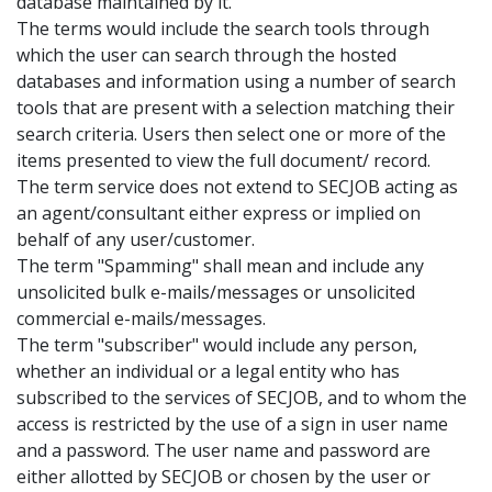
database maintained by it.
The terms would include the search tools through
which the user can search through the hosted
databases and information using a number of search
tools that are present with a selection matching their
search criteria. Users then select one or more of the
items presented to view the full document/ record.
The term service does not extend to SECJOB acting as
an agent/consultant either express or implied on
behalf of any user/customer.
The term "Spamming" shall mean and include any
unsolicited bulk e-mails/messages or unsolicited
commercial e-mails/messages.
The term "subscriber" would include any person,
whether an individual or a legal entity who has
subscribed to the services of SECJOB, and to whom the
access is restricted by the use of a sign in user name
and a password. The user name and password are
either allotted by SECJOB or chosen by the user or