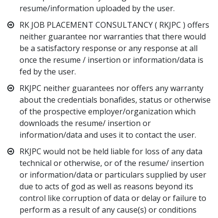
resume/information uploaded by the user.
RK JOB PLACEMENT CONSULTANCY ( RKJPC ) offers
neither guarantee nor warranties that there would
be a satisfactory response or any response at all
once the resume / insertion or information/data is
fed by the user.
RKJPC neither guarantees nor offers any warranty
about the credentials bonafides, status or otherwise
of the prospective employer/organization which
downloads the resume/ insertion or
information/data and uses it to contact the user.
RKJPC would not be held liable for loss of any data
technical or otherwise, or of the resume/ insertion
or information/data or particulars supplied by user
due to acts of god as well as reasons beyond its
control like corruption of data or delay or failure to
perform as a result of any cause(s) or conditions