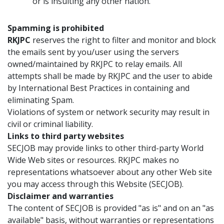
or is insulting any other nation.
Spamming is prohibited
RKJPC
reserves the right to filter and monitor and block
the emails sent by you/user using the servers
owned/maintained by RKJPC to relay emails. All
attempts shall be made by RKJPC and the user to abide
by International Best Practices in containing and
eliminating Spam.
Violations of system or network security may result in
civil or criminal liability.
Links to third party websites
SECJOB may provide links to other third-party World
Wide Web sites or resources. RKJPC makes no
representations whatsoever about any other Web site
you may access through this Website (SECJOB).
Disclaimer and warranties
The content of SECJOB is provided "as is" and on an "as
available" basis, without warranties or representations