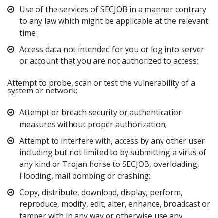
Use of the services of SECJOB in a manner contrary
to any law which might be applicable at the relevant
time.
Access data not intended for you or log into server
or account that you are not authorized to access;
Attempt to probe, scan or test the vulnerability of a
system or network;
Attempt or breach security or authentication
measures without proper authorization;
Attempt to interfere with, access by any other user
including but not limited to by submitting a virus of
any kind or Trojan horse to SECJOB, overloading,
Flooding, mail bombing or crashing;
Copy, distribute, download, display, perform,
reproduce, modify, edit, alter, enhance, broadcast or
tamper with in any way or otherwise use any