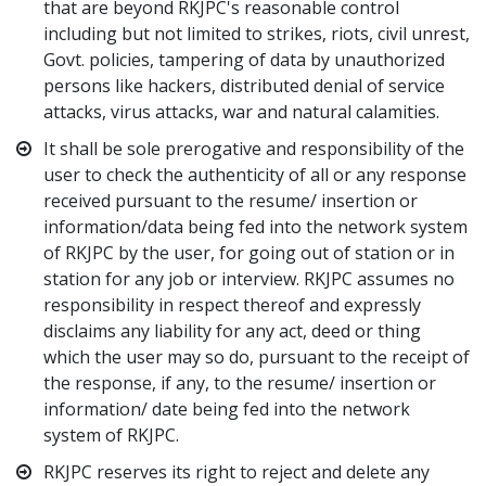
that are beyond RKJPC's reasonable control
including but not limited to strikes, riots, civil unrest,
Govt. policies, tampering of data by unauthorized
persons like hackers, distributed denial of service
attacks, virus attacks, war and natural calamities.
It shall be sole prerogative and responsibility of the
user to check the authenticity of all or any response
received pursuant to the resume/ insertion or
information/data being fed into the network system
of RKJPC by the user, for going out of station or in
station for any job or interview. RKJPC assumes no
responsibility in respect thereof and expressly
disclaims any liability for any act, deed or thing
which the user may so do, pursuant to the receipt of
the response, if any, to the resume/ insertion or
information/ date being fed into the network
system of RKJPC.
RKJPC reserves its right to reject and delete any