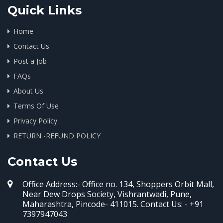
Quick Links
Home
Contact Us
Post a Job
FAQs
About Us
Terms Of Use
Privacy Policy
RETURN -REFUND POLICY
Contact Us
Office Address:- Office no. 134, Shoppers Orbit Mall,
Near Dew Drops Society, Vishrantwadi, Pune,
Maharashtra, Pincode- 411015. Contact Us: - +91
7397947043