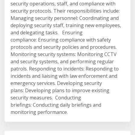
security operations, staff, and compliance with
security protocols. Their responsibilities include:
Managing security personnel: Coordinating and
deploying security staff, training new employees,
and delegating tasks. Ensuring
compliance: Ensuring compliance with safety
protocols and security policies and procedures.
Monitoring security systems: Monitoring CCTV
and security systems, and performing regular
patrols. Responding to incidents: Responding to
incidents and liaising with law enforcement and
emergency services. Developing security
plans: Developing plans to improve existing
security measures. Conducting
briefings: Conducting daily briefings and
monitoring performance.