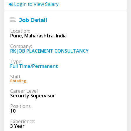
Login to View Salary
Job Detail
Location:
Pune, Maharashtra, India
Company:
RK JOB PLACEMENT CONSULTANCY
Type:
Full Time/Permanent
Shift:
Rotating
Career Level:
Security Supervisor
Positions:
10
Experience:
3 Year