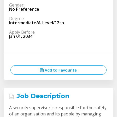
Gender:
No Preference
Degree:
Intermediate/A-Level/12th
Apply Before:
Jan 01, 2034
Add to Favourite
Job Description
A security supervisor is responsible for the safety
of an organization and its people by managing