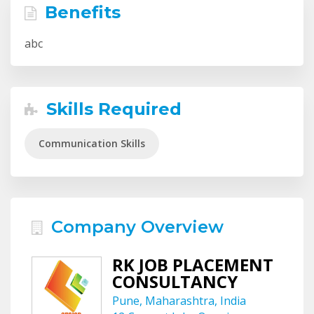
Benefits
abc
Skills Required
Communication Skills
Company Overview
RK JOB PLACEMENT
CONSULTANCY
Pune, Maharashtra, India