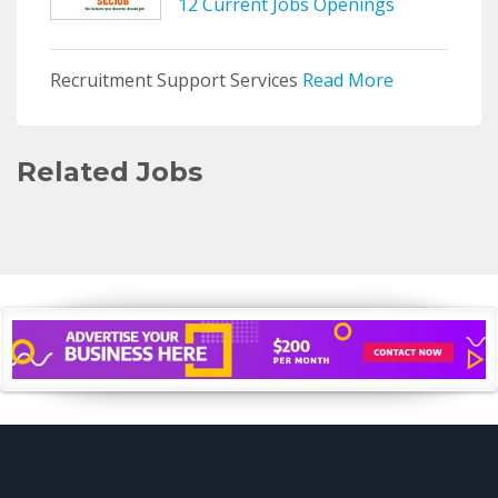
12 Current Jobs Openings
Recruitment Support Services
Read More
Related Jobs