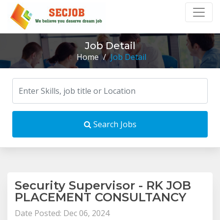
Job Detail
Home
/
Job Detail
Search Jobs
Security Supervisor - RK JOB
PLACEMENT CONSULTANCY
Date Posted: Dec 06, 2024