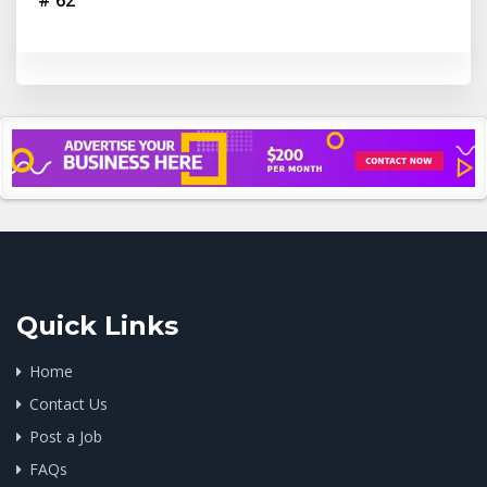
# 62
Quick Links
Home
Contact Us
Post a Job
FAQs