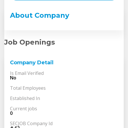
About Company
Job Openings
Company Detail
Is Email Verified
No
Total Employees
Established In
Current jobs
0
SECJOB Company Id