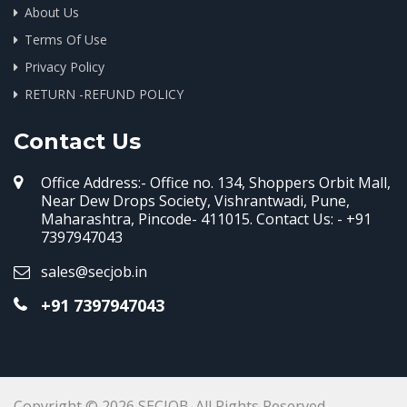
About Us
Terms Of Use
Privacy Policy
RETURN -REFUND POLICY
Contact Us
Office Address:- Office no. 134, Shoppers Orbit Mall,
Near Dew Drops Society, Vishrantwadi, Pune,
Maharashtra, Pincode- 411015. Contact Us: - +91
7397947043
sales@secjob.in
+91 7397947043
Copyright © 2026 SECJOB. All Rights Reserved.