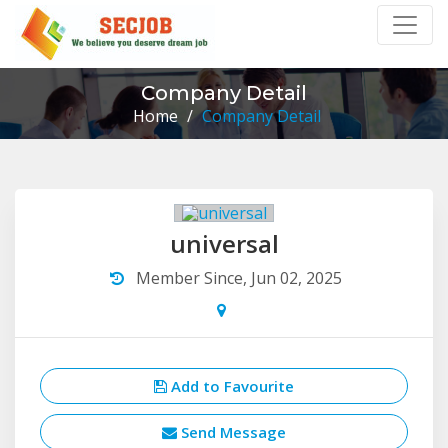
Company Detail
Home
/
Company Detail
universal
Member Since, Jun 02, 2025
Add to Favourite
Send Message