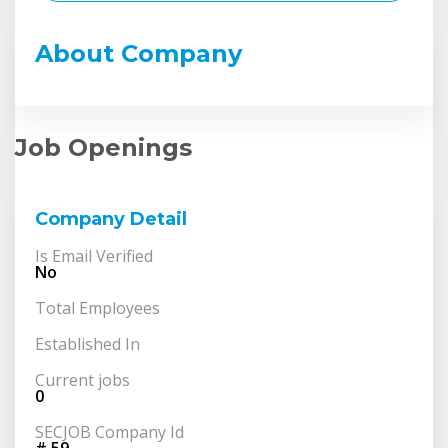
About Company
Job Openings
Company Detail
Is Email Verified
No
Total Employees
Established In
Current jobs
0
SECJOB Company Id