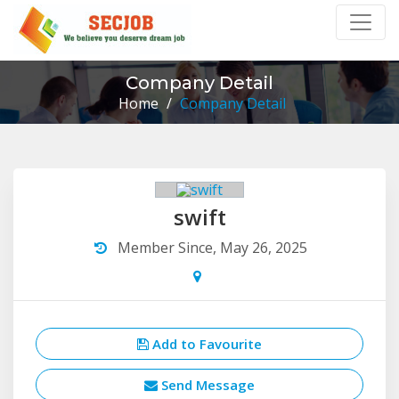
Company Detail
Home
/
Company Detail
swift
Member Since, May 26, 2025
Add to Favourite
Send Message