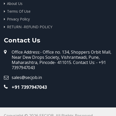
About Us
Terms Of Use
Privacy Policy
RETURN -REFUND POLICY
Contact Us
Office Address:- Office no. 134, Shoppers Orbit Mall,
Near Dew Drops Society, Vishrantwadi, Pune,
Maharashtra, Pincode- 411015. Contact Us: - +91
7397947043
sales@secjob.in
+91 7397947043
Copyright © 2026 SECJOB. All Rights Reserved.