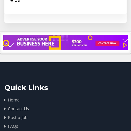
# 59
Quick Links
Home
Contact Us
Post a Job
FAQs