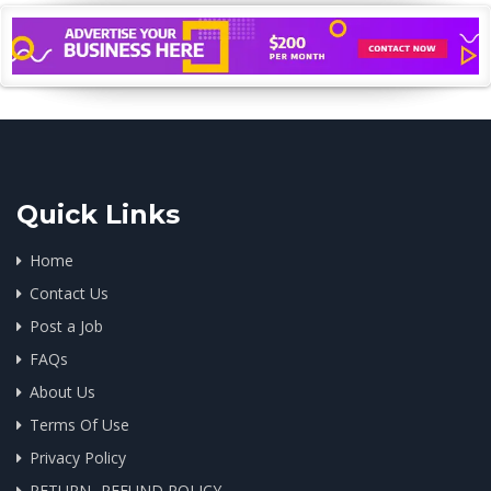
Quick Links
Home
Contact Us
Post a Job
FAQs
About Us
Terms Of Use
Privacy Policy
RETURN -REFUND POLICY