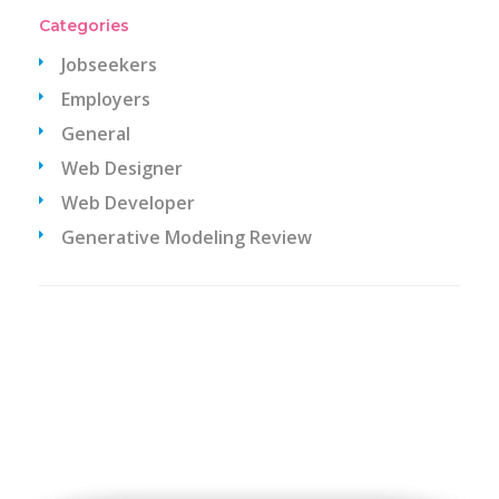
Categories
Jobseekers
Employers
General
Web Designer
Web Developer
Generative Modeling Review