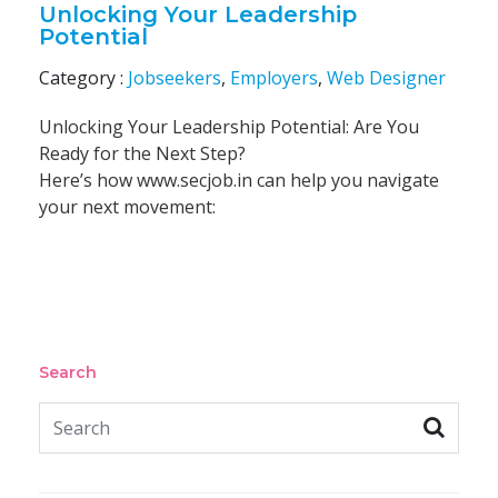
Unlocking Your Leadership
Potential
Category :
Jobseekers
,
Employers
,
Web Designer
Unlocking Your Leadership Potential: Are You
Ready for the Next Step?
Here’s how www.secjob.in can help you navigate
your next movement:
Search