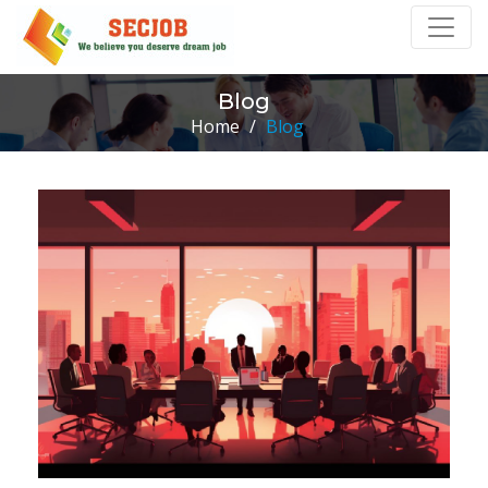
Blog
Home
/
Blog