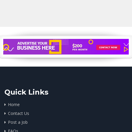
Quick Links
Home
Contact Us
Post a Job
FAQs