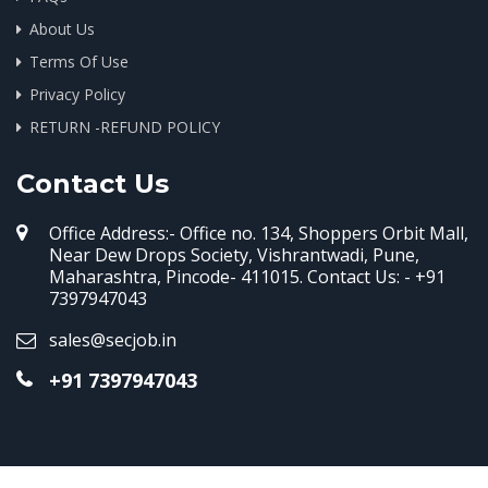
About Us
Terms Of Use
Privacy Policy
RETURN -REFUND POLICY
Contact Us
Office Address:- Office no. 134, Shoppers Orbit Mall,
Near Dew Drops Society, Vishrantwadi, Pune,
Maharashtra, Pincode- 411015. Contact Us: - +91
7397947043
sales@secjob.in
+91 7397947043