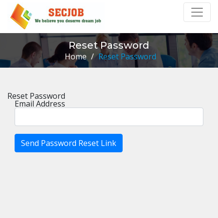
Reset Password
Home
/
Reset Password
Reset Password
Email Address
Send Password Reset Link