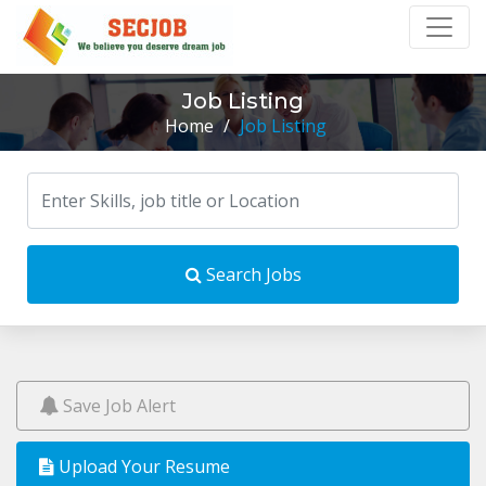
Job Listing
Home
/
Job Listing
Search Jobs
Save Job Alert
Upload Your Resume