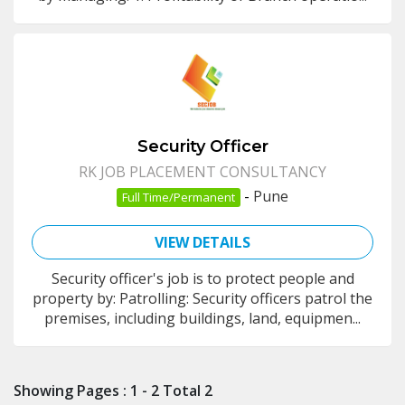
Security Officer
RK JOB PLACEMENT CONSULTANCY
-
Pune
Full Time/Permanent
VIEW DETAILS
Security officer's job is to protect people and
property by: Patrolling: Security officers patrol the
premises, including buildings, land, equipmen...
Showing Pages : 1 - 2 Total 2