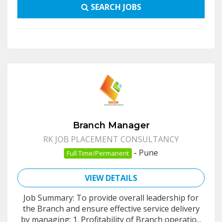
SEARCH JOBS
Branch Manager
RK JOB PLACEMENT CONSULTANCY
-
Pune
Full Time/Permanent
VIEW DETAILS
Job Summary: To provide overall leadership for
the Branch and ensure effective service delivery
by managing: 1. Profitability of Branch operatio...