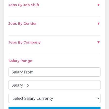
▼
Jobs By Job Shift
▼
Jobs By Gender
▼
Jobs By Company
Salary Range