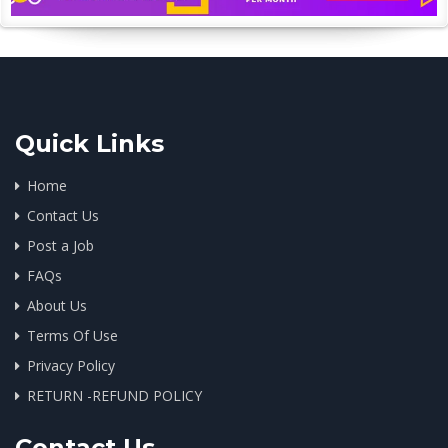
Quick Links
Home
Contact Us
Post a Job
FAQs
About Us
Terms Of Use
Privacy Policy
RETURN -REFUND POLICY
Contact Us