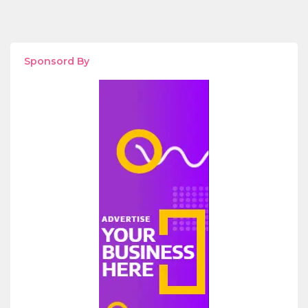
Sponsord By