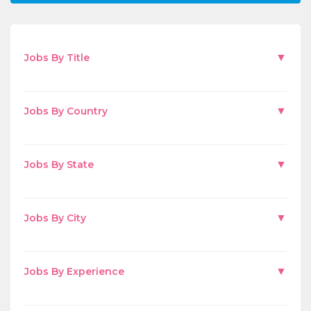
▼
Jobs By Title
▼
Jobs By Country
▼
Jobs By State
▼
Jobs By City
▼
Jobs By Experience